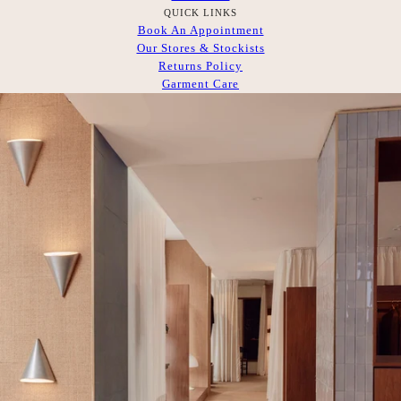
QUICK LINKS
Book An Appointment
Our Stores & Stockists
Returns Policy
Garment Care