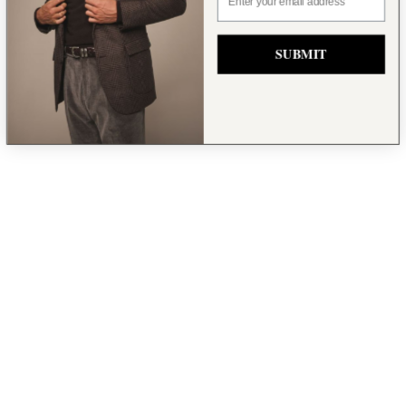
SUBMIT