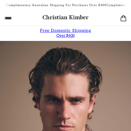
plimentary Australian Shipping For Purchases Over $400
Complimentary Austra
Free Domestic Shipping
Over $400