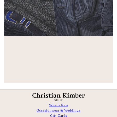
SHOP
What's New
Occasionwear & Weddings
Gift Cards