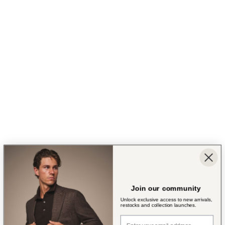
Join our community
Unlock exclusive access to new arrivals,
restocks and collection launches.