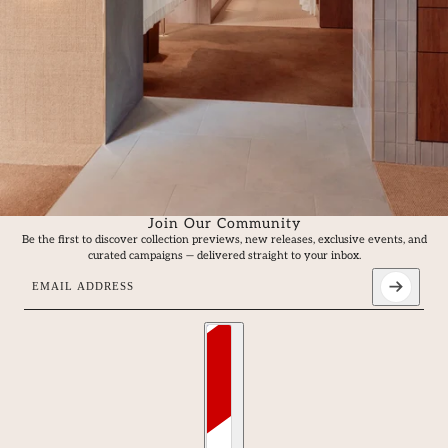
Join Our Community
Be the first to discover collection previews, new releases, exclusive events, and
curated campaigns — delivered straight to your inbox.
Email address
This site is protected by hCaptcha and the hCaptcha
Privacy Policy
an
Country selector