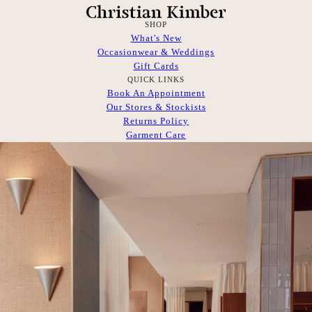
SHOP
What's New
Occasionwear & Weddings
Gift Cards
QUICK LINKS
Book An Appointment
Our Stores & Stockists
Returns Policy
Garment Care