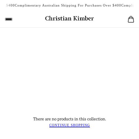
er $400
Complimentary Australian Shipping For Purchases Over $400
Complimenta
There are no products in this collection.
CONTINUE SHOPPING