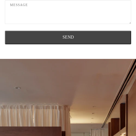
Message
SEND
This site is protected by hCaptcha and the hCaptcha
Privacy Policy
and