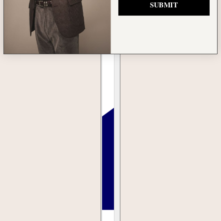
SUBMIT