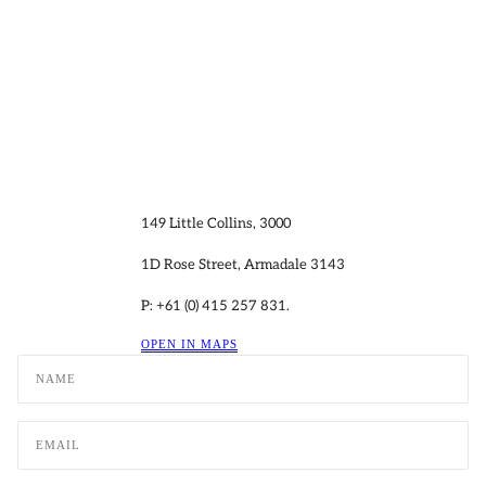
149 Little Collins, 3000
1D Rose Street, Armadale 3143
P: +61 (0) 415 257 831.
OPEN IN MAPS
Name
Email